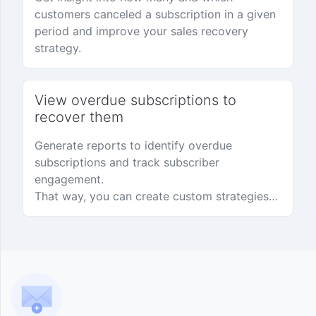
customers canceled a subscription in a given
period and improve your sales recovery
strategy.
View overdue subscriptions to
recover them
Generate reports to identify overdue
subscriptions and track subscriber
engagement.
That way, you can create custom strategies
to recover subscriptions and earn more.