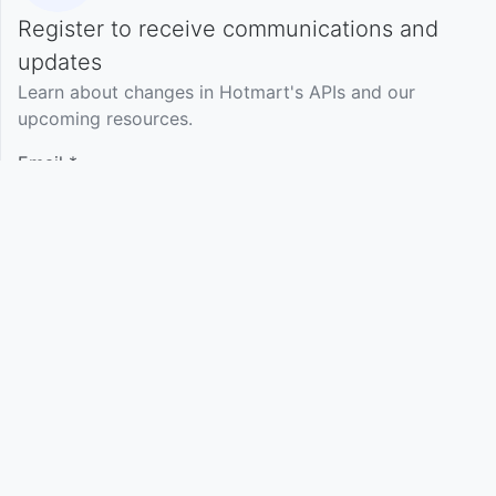
Register to receive communications and
Language
English
updates
Learn about changes in Hotmart's APIs and our
upcoming resources.
Support
Terms of Use
Privacy Policy
Email *
Name
(optional)
Your profile
(optional)
Select profile
Register