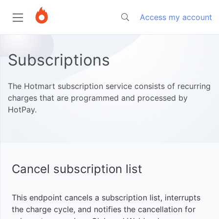
Access my account
Home
Subscriptions
Start
The Hotmart subscription service consists of recurring
charges that are programmed and processed by
HotPay.
Tutorials
About
Hotmart
Developers
Subscriptions
Monitor
sales and
Authentication
subscriptions
Cancel subscription list
Sales
Introduction
in real time
with Google
Response
This endpoint cancels a subscription list, interrupts
Members
Sheets
Get
Intro
HTTP
the charge cycle, and notifies the cancellation for
Area
subscriptions
Codes