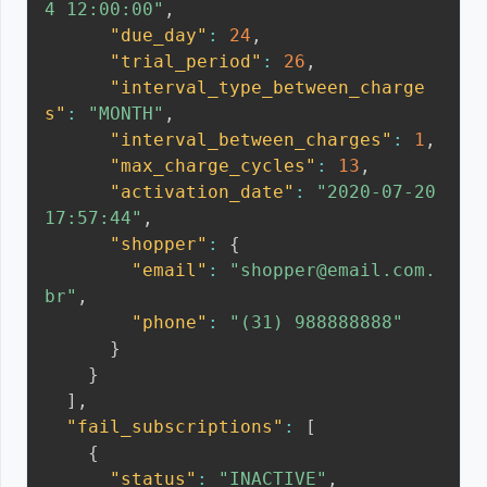
4 12:00:00"
,
"due_day"
:
24
,
"trial_period"
:
26
,
"interval_type_between_charge
s"
:
"MONTH"
,
"interval_between_charges"
:
1
,
"max_charge_cycles"
:
13
,
"activation_date"
:
"2020-07-20 
17:57:44"
,
"shopper"
:
{
"email"
:
"shopper@email.com.
br"
,
"phone"
:
"(31) 988888888"
}
}
]
,
"fail_subscriptions"
:
[
{
"status"
:
"INACTIVE"
,