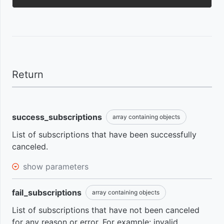
optimize
Cart
your
abandonment
processes
event
Using
Request
webhook to
events
Return
get
subscriptions
Subscription
data
billing date
success_subscriptions
array containing objects
change
List of subscriptions that have been successfully
event
canceled.
show parameters
First
access
event
fail_subscriptions
array containing objects
List of subscriptions that have not been canceled
for any reason or error. For example: invalid
Completed