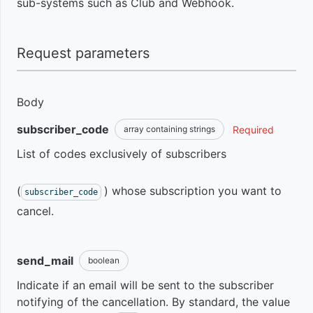
sub-systems such as Club and Webhook.
View
Sales
Product
overdue
Subscription
History
Introduction
Rate
subscriptions
Summary
Request parameters
Limit
to recover
Discount
Sales
Get
Obtain
them
coupons
Subscription
Summary
modules
Products
Pagination
Body
transactions
Learn how
subscriber_code
Required
array containing strings
Event
Sales
Get
Get
Intro to
Custom
many and
Tickets
Get
Participants
Pages
Product
Coupons
List of codes exclusively of subscribers
Response
which
subscribers'
Offers
customers
purchases
Installments
canceled
Sales
Get
Create
Intro
(
) whose subscription you want to
subscriber_code
Sandbox
New
Negotiation
your
Commission
students
Get
Coupon
cancel.
subscription
Cancel
Product
Event
subscription
Plans
Webhook
Breakdown
Get
Get
information
Intro
send_mail
boolean
Integrate
of sales
Student's
Coupon
Hotmart
Cancel
price
Progress
Indicate if an email will be sent to the subscriber
User
List of
Generate a
About
checkout
subscription
New
notifying of the cancellation. By standard, the value
Delete
tickets and
negotiation
Webhooks