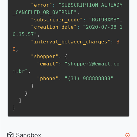
"error"
:
"SUBSCRIPTION_ALREADY
_CANCELED_OR_OVERDUE"
,
"subscriber_code"
:
"RGT90XMB"
,
"creation_date"
:
"2020-07-08 1
6:35:57"
,
"interval_between_charges"
:
3
0
,
"shopper"
:
{
"email"
:
"shopper2@email.co
m.br"
,
"phone"
:
"(31) 988888888"
}
}
]
}
Sandbox