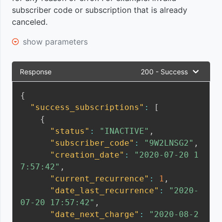
subscriber code or subscription that is already
module
canceled.
event
show parameters
Logistics
data
Response
200 - Success
event
{
"success_subscriptions"
:
[
{
"status"
:
"INACTIVE"
,
"subscriber_code"
:
"9W2LNSG2"
,
"creation_date"
:
"2020-07-20 1
7:57:42"
,
"current_recurrence"
:
1
,
"date_last_recurrence"
:
"2020-
07-20 17:57:42"
,
"date_next_charge"
:
"2020-08-2