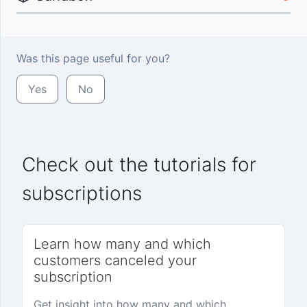
Was this page useful for you?
Yes
No
Check out the tutorials for
subscriptions
Learn how many and which
customers canceled your
subscription
Get insight into how many and which